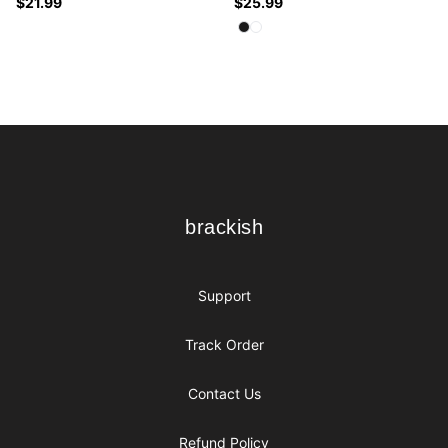
$21.99
$25.99
Available colors
Select
Select
Black
White
Footer
brackish
brackish
Support
Track Order
Contact Us
Refund Policy