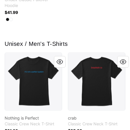
Hoodie
$41.99
Available colors
Select
Select
Black
White
Unisex / Men's T-Shirts
Nothing is Perfect
crab
Nothing is Perfect
crab
Classic Crew Neck T-Shirt
Classic Crew Neck T-Shirt