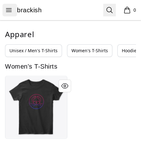
brackish
Open menu
Search
brackish
0
items i
Apparel
Unisex / Men's T-Shirts
Women's T-Shirts
Hoodies 
Women's T-Shirts
crab