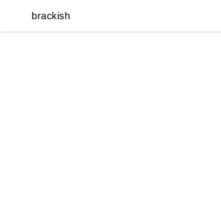
brackish
brackish