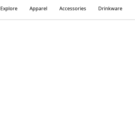
Explore
Apparel
Accessories
Drinkware