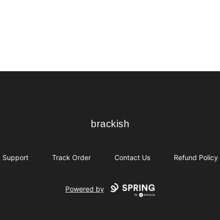
brackish
brackish
Support
Track Order
Contact Us
Refund Policy
Powered by